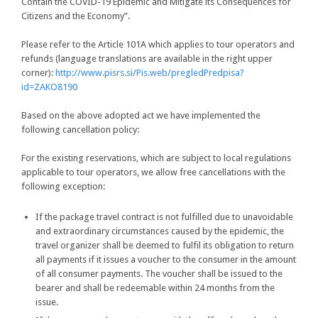
Contain the COVID-19 Epidemic and Mitigate its Consequences for
Citizens and the Economy”.
Please refer to the Article 101A which applies to tour operators and
refunds (language translations are available in the right upper
corner):
http://www.pisrs.si/Pis.web/pregledPredpisa?
id=ZAKO8190
Based on the above adopted act we have implemented the
following cancellation policy:
For the existing reservations, which are subject to local regulations
applicable to tour operators, we allow free cancellations with the
following exception:
If the package travel contract is not fulfilled due to unavoidable
and extraordinary circumstances caused by the epidemic, the
travel organizer shall be deemed to fulfil its obligation to return
all payments if it issues a voucher to the consumer in the amount
of all consumer payments. The voucher shall be issued to the
bearer and shall be redeemable within 24 months from the
issue.