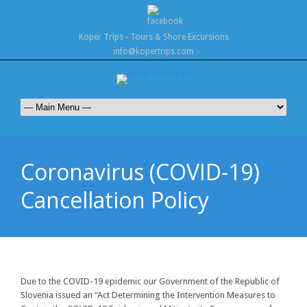
Koper Trips - Tours & Shore Excursions
info@kopertrips.com
Coronavirus (COVID-19)
Cancellation Policy
Due to the COVID-19 epidemic our Government of the Republic of
Slovenia issued an “Act Determining the Intervention Measures to